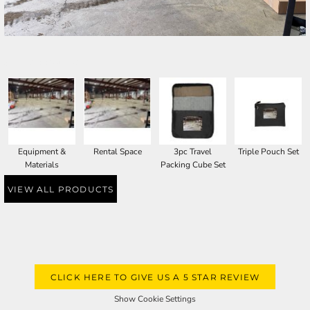
SELECT PRODUCT
Equipment &
Rental Space
3pc Travel
Triple Pouch Set
Materials
Packing Cube Set
VIEW ALL PRODUCTS
CLICK HERE TO GIVE US A 5 STAR REVIEW
Show Cookie Settings