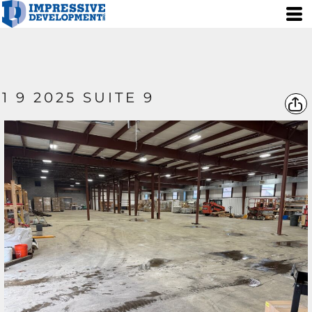
1 9 2025 SUITE 9