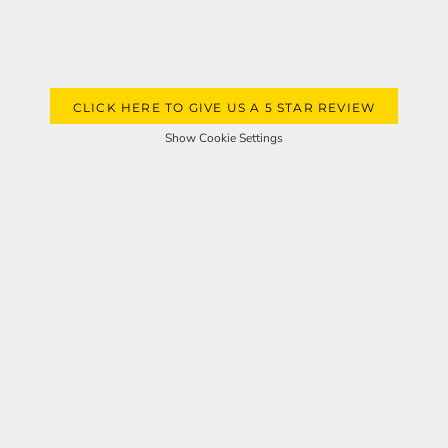
CLICK HERE TO GIVE US A 5 STAR REVIEW
Show Cookie Settings