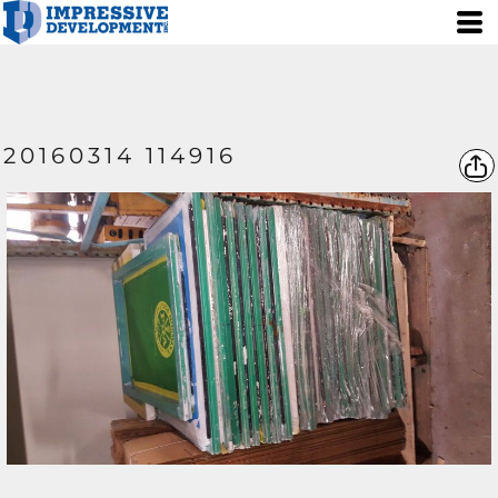
20160314 114916