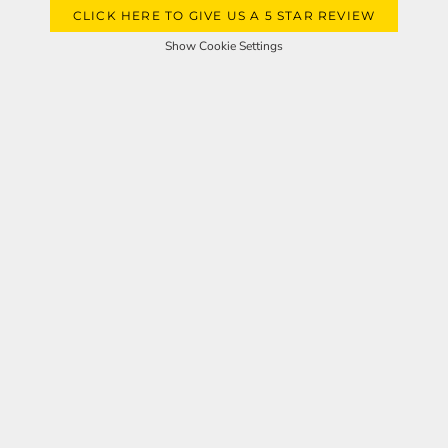
CLICK HERE TO GIVE US A 5 STAR REVIEW
Show Cookie Settings