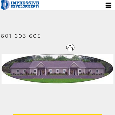
601 603 605