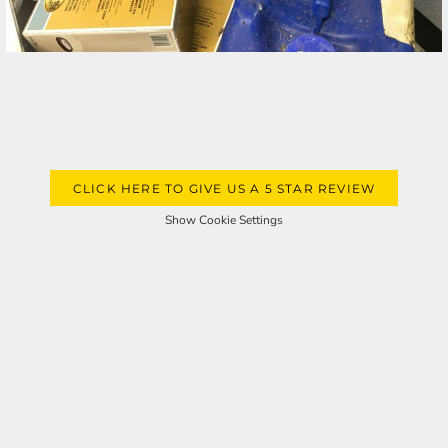
CLICK HERE TO GIVE US A 5 STAR REVIEW
Show Cookie Settings