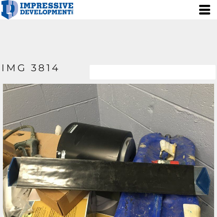
IMG 3814