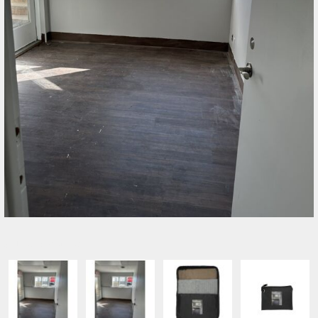
SELECT PRODUCT