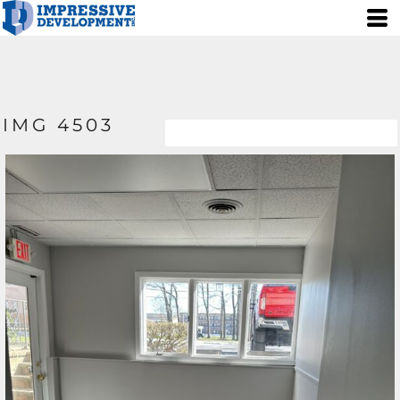
IMG 4503