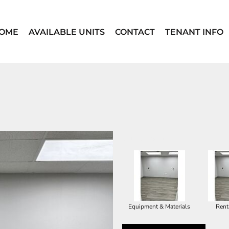
OME
AVAILABLE UNITS
CONTACT
TENANT INFO
SELECT PRODUCT
Equipment & Materials
Rent