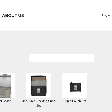
ABOUT US
Login
al Space
3pc Travel Packing Cube
Triple Pouch Set
Set