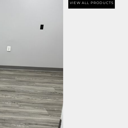
VIEW ALL PRODUCTS