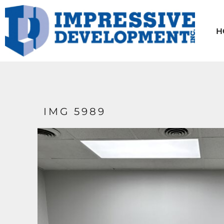
HOME
AVAILABLE UNITS
H
CONTACT
TENANT INFO
ABOUT US
LOGIN
IMG 5989