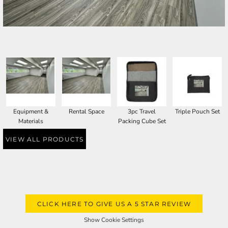
SELECT PRODUCT
Equipment &
Rental Space
3pc Travel
Triple Pouch Set
Materials
Packing Cube Set
VIEW ALL PRODUCTS
CLICK HERE TO GIVE US A 5 STAR REVIEW
Show Cookie Settings