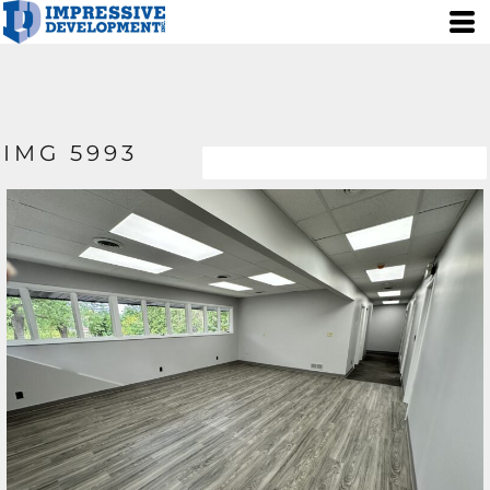
IMG 5993