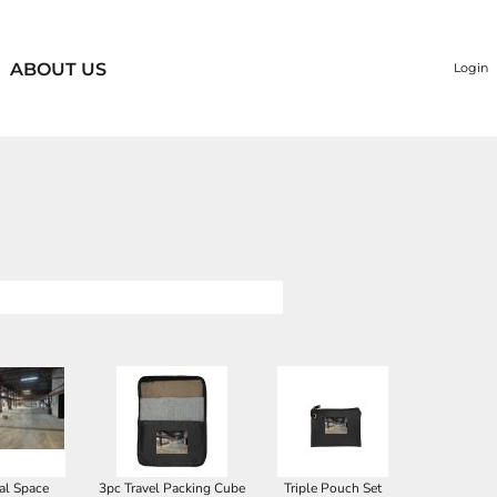
ABOUT US
Login
al Space
3pc Travel Packing Cube
Triple Pouch Set