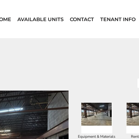
OME
AVAILABLE UNITS
CONTACT
TENANT INFO
SELECT PRODUCT
Equipment & Materials
Rent