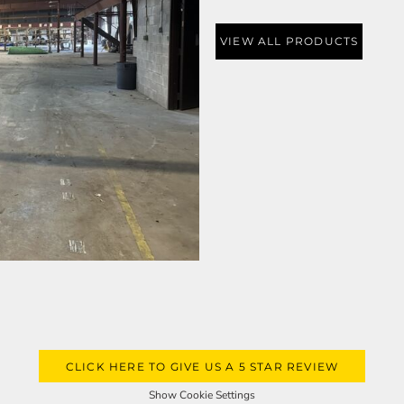
VIEW ALL PRODUCTS
CLICK HERE TO GIVE US A 5 STAR REVIEW
Show Cookie Settings