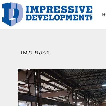
HOME
AVAILABLE UNITS
H
CONTACT
TENANT INFO
ABOUT US
LOGIN
IMG 8856