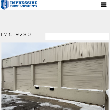
IMG 9280