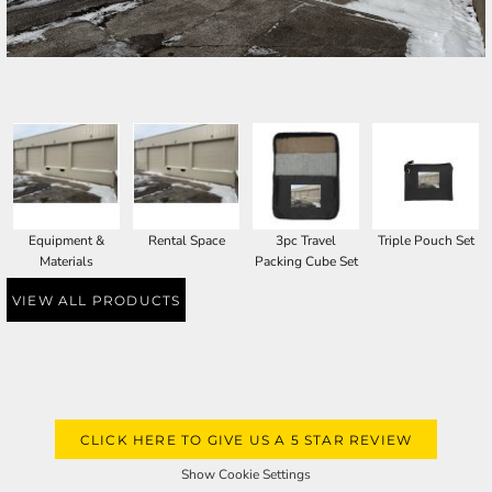
SELECT PRODUCT
Equipment &
Rental Space
3pc Travel
Triple Pouch Set
Materials
Packing Cube Set
VIEW ALL PRODUCTS
CLICK HERE TO GIVE US A 5 STAR REVIEW
Show Cookie Settings