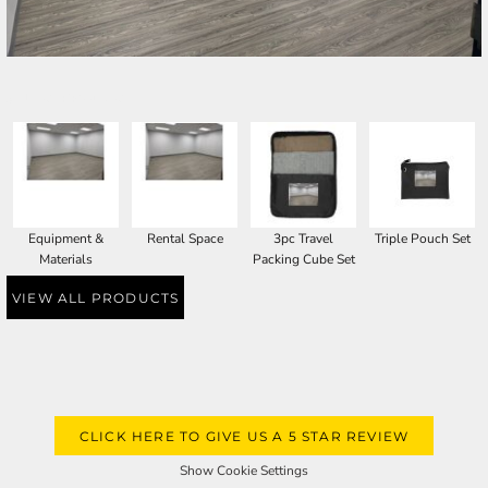
SELECT PRODUCT
Equipment &
Rental Space
3pc Travel
Triple Pouch Set
Materials
Packing Cube Set
VIEW ALL PRODUCTS
CLICK HERE TO GIVE US A 5 STAR REVIEW
Show Cookie Settings