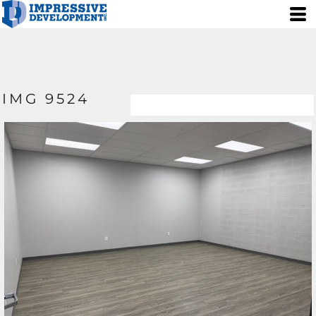
IMG 9524