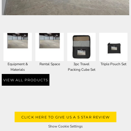
SELECT PRODUCT
Equipment &
Rental Space
3pc Travel
Triple Pouch Set
Materials
Packing Cube Set
VIEW ALL PRODUCTS
CLICK HERE TO GIVE US A 5 STAR REVIEW
Show Cookie Settings