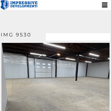
IMG 9530