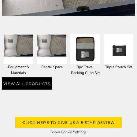
SELECT PRODUCT
Equipment &
Rental Space
3pc Travel
Triple Pouch Set
Materials
Packing Cube Set
VIEW ALL PRODUCTS
CLICK HERE TO GIVE US A 5 STAR REVIEW
Show Cookie Settings