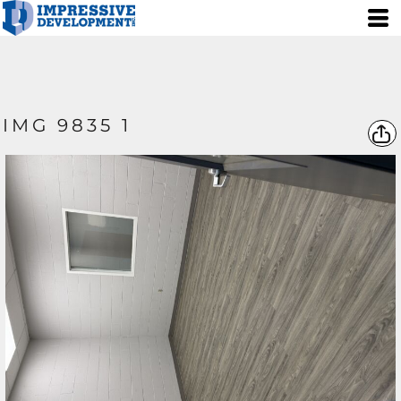
IMG 9835 1