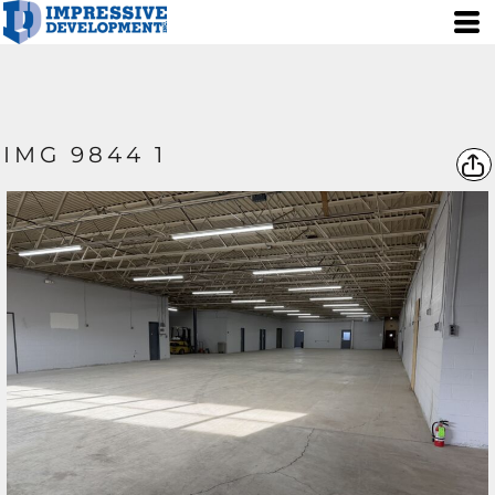
IMG 9844 1