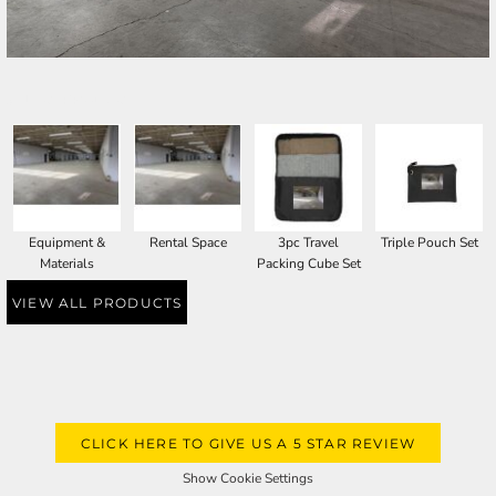
SELECT PRODUCT
Equipment &
Rental Space
3pc Travel
Triple Pouch Set
Materials
Packing Cube Set
VIEW ALL PRODUCTS
CLICK HERE TO GIVE US A 5 STAR REVIEW
Show Cookie Settings