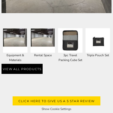
SELECT PRODUCT
Equipment &
Rental Space
3pc Travel
Triple Pouch Set
Materials
Packing Cube Set
VIEW ALL PRODUCTS
CLICK HERE TO GIVE US A 5 STAR REVIEW
Show Cookie Settings