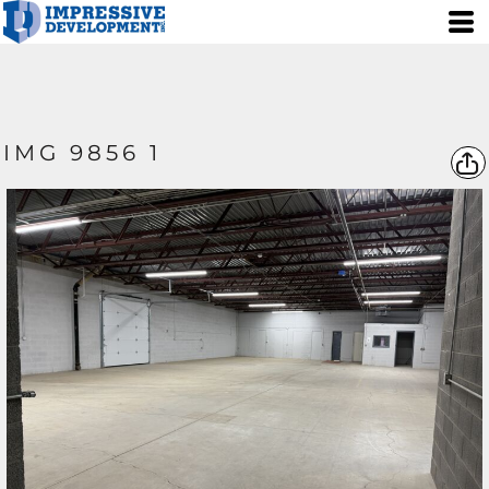
IMG 9856 1