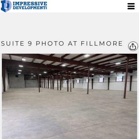
SUITE 9 PHOTO AT FILLMORE