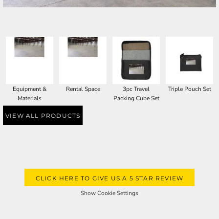
SELECT PRODUCT
Equipment &
Rental Space
3pc Travel
Triple Pouch Set
Materials
Packing Cube Set
VIEW ALL PRODUCTS
CLICK HERE TO GIVE US A 5 STAR REVIEW
Show Cookie Settings