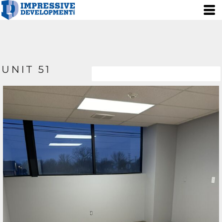
UNIT 51