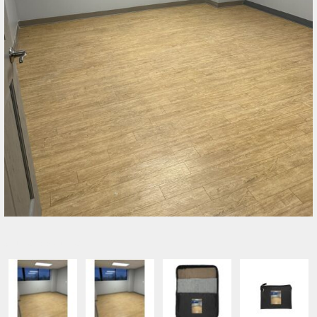
SELECT PRODUCT