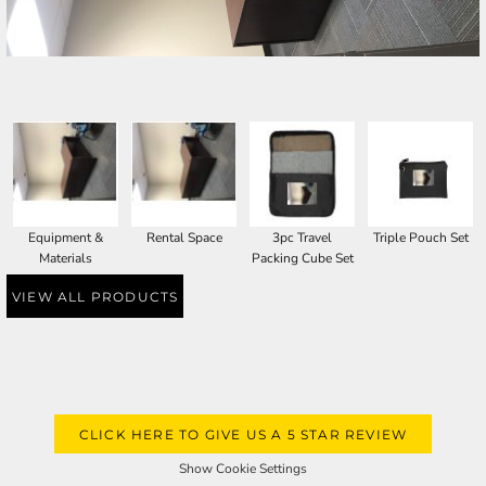
SELECT PRODUCT
Equipment &
Rental Space
3pc Travel
Triple Pouch Set
Materials
Packing Cube Set
VIEW ALL PRODUCTS
CLICK HERE TO GIVE US A 5 STAR REVIEW
Show Cookie Settings