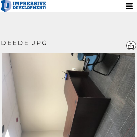
DEEDE JPG