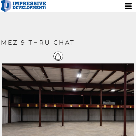
MEZ 9 THRU CHAT