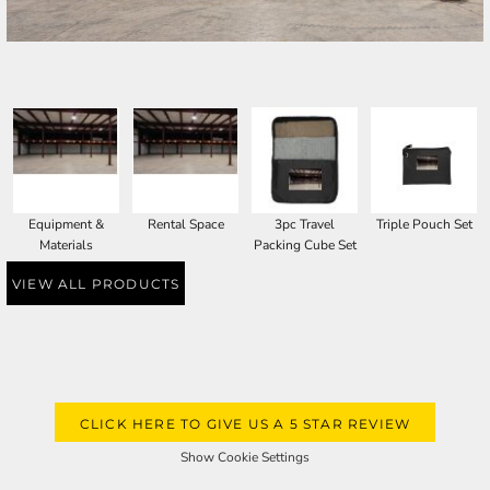
SELECT PRODUCT
Equipment &
Rental Space
3pc Travel
Triple Pouch Set
Materials
Packing Cube Set
VIEW ALL PRODUCTS
CLICK HERE TO GIVE US A 5 STAR REVIEW
Show Cookie Settings