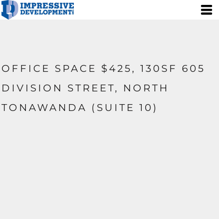
OFFICE SPACE $425, 130SF 605
DIVISION STREET, NORTH
TONAWANDA (SUITE 10)