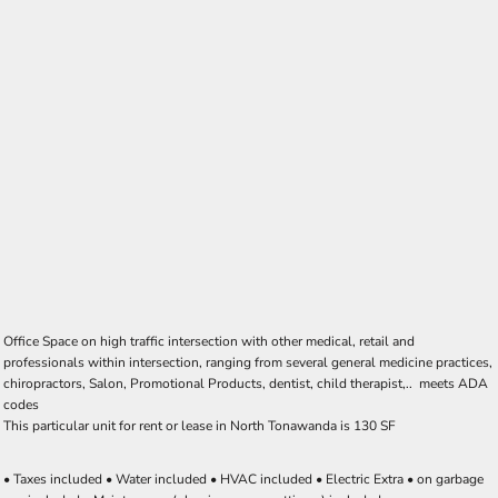
Office Space on high traffic intersection with other medical, retail and
professionals within intersection, ranging from several general medicine practices,
chiropractors, Salon, Promotional Products, dentist, child therapist,.. meets ADA
codes
This particular unit for rent or lease in North Tonawanda is 130 SF
• Taxes included • Water included • HVAC included • Electric Extra • on garbage